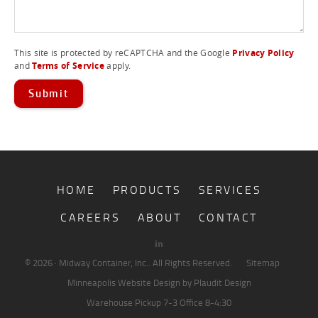
PLASTIC TUBS
This site is protected by reCAPTCHA and the Google
Privacy Policy
and
Terms of Service
apply.
HOME
PRODUCTS
SERVICES
CAREERS
ABOUT
CONTACT
© 2026 · Midway Container, Inc.. All Rights Reserved.
Sitemap
Minneapolis Website Design
by Plaudit Design
Warehouse Pickup
7-3
Office
8-4:30