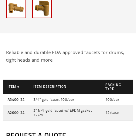
63mm Caps -
63mm UN Rated Caps -
70mm aluminum bung wrench -
70mm Caps -
Reliable and durable FDA approved faucets for drums,
89mm Caps -
tight heads and more
Antiglug Flex Spout -
Armlocks -
PACKING
ITEM #
ITEM DESCRIPTION
TYPE
Bails for Gallon Cans - 128 oz
A3400-34
3/4" gold faucet 100/box
100/box
Can Clips - 128 oz
2" NPT gold faucet w/ EPDM gasket,
A2000-34
12/case
12/cs
Child Resistant Caps -
REQUEST A QUOTE