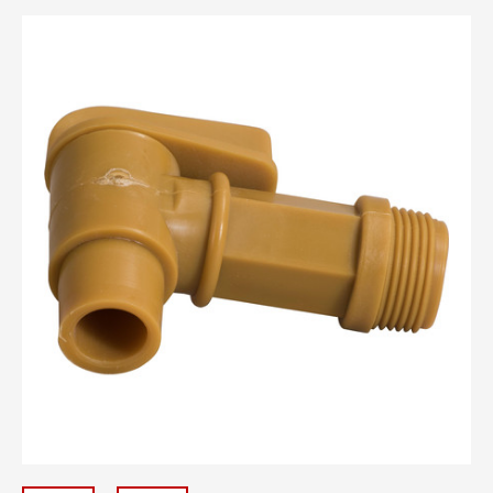
110mm Caps -
2" bungs -
24/410 Caps -
28/400 Caps -
28/410 Caps -
3/4" Natural Plugs -
33/400 Caps -
38/400 Caps -
51mm Caps -
53/400 Caps -