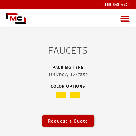
1-888-843-4421
Menu
FAUCETS
PRODUCTS OVERVIEW
PACKING TYPE
100/box,
12/case
SANITIZER PRODUCTS
COLOR OPTIONS
POUCHES AND FLEXIBLE FILM
CAPS AND ACCESSORIES
Caps and Accessories Overview
Request a Quote
1 oz White Pumps -