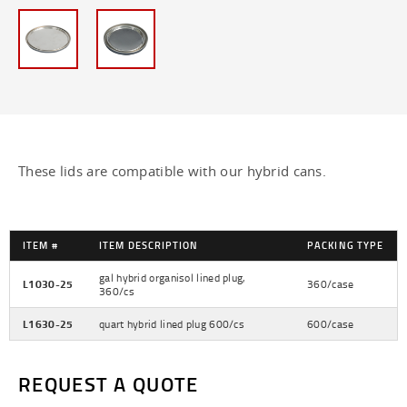
1/4 Pint Lids - 4 oz
Hybrid Can Lids - 128 oz
Hybrid Gallon Cans - 128 oz
Lined Gallon Cans - 128 oz
These lids are compatible with our hybrid cans.
Pint Cans - 16 oz
Quart Cans - 32 oz
ITEM #
ITEM DESCRIPTION
PACKING TYPE
Unlined Gallon Cans - 128 oz
gal hybrid organisol lined plug,
L1030-25
360/case
360/cs
PLASTIC BOTTLES
L1630-25
quart hybrid lined plug 600/cs
600/case
PLASTIC TUBS
REQUEST A QUOTE