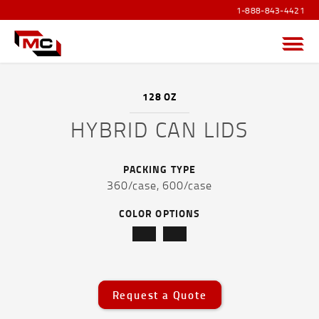
1-888-843-4421
Menu
128 OZ
HYBRID CAN LIDS
PRODUCTS OVERVIEW
PACKING TYPE
SANITIZER PRODUCTS
360/case,
600/case
POUCHES AND FLEXIBLE FILM
COLOR OPTIONS
CAPS AND ACCESSORIES
DRUMS, JERRICANS & IBC TOTES
Request a Quote
PAILS