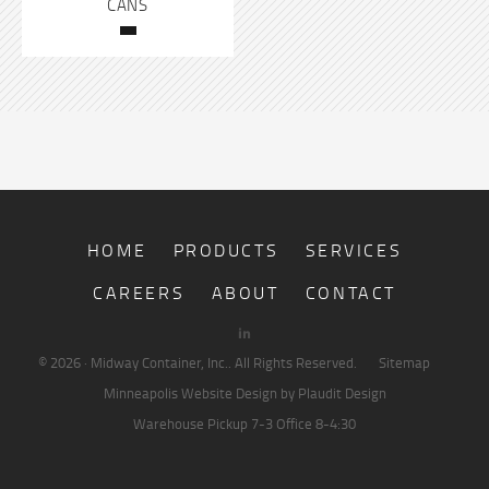
CANS
HOME
PRODUCTS
SERVICES
CAREERS
ABOUT
CONTACT
© 2026 · Midway Container, Inc.. All Rights Reserved.
Sitemap
Minneapolis Website Design
by Plaudit Design
Warehouse Pickup
7-3
Office
8-4:30