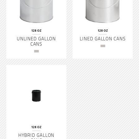
128 OZ
128 OZ
UNLINED GALLON
LINED GALLON CANS
CANS
128 OZ
HYBRID GALLON