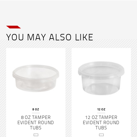
YOU MAY ALSO LIKE
8 OZ
12 OZ
8 OZ TAMPER
12 OZ TAMPER
EVIDENT ROUND
EVIDENT ROUND
TUBS
TUBS