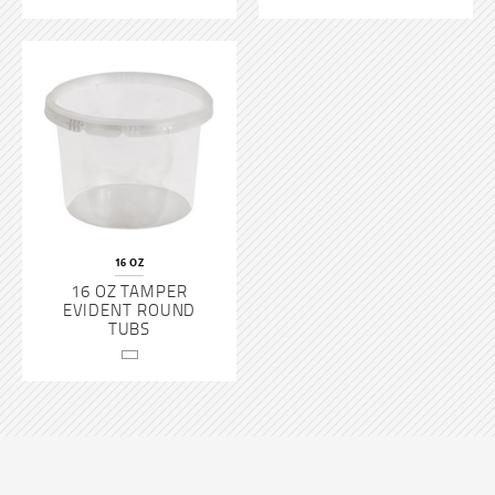
16 OZ
16 OZ TAMPER
EVIDENT ROUND
TUBS