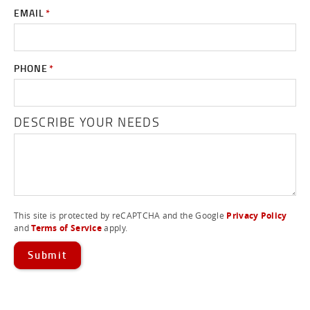
EMAIL
*
PHONE
*
DESCRIBE YOUR NEEDS
This site is protected by reCAPTCHA and the Google
Privacy Policy
and
Terms of Service
apply.