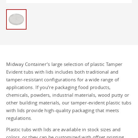
Tub - 1.25 gallon
1.5 Gallon/ 5.5L Tamper Evident Lids -
1.5 gallon
1.5 Gallon (5.5 Liter) Tamper Evident
Pail - 1.5 gallon
12 oz Tamper Evident Round Tubs - 12
oz
Midway Container’s large selection of plastic Tamper
Evident tubs with lids includes both traditional and
12 oz Tamper Evident Square Tubs - 12
oz
tamper-resistant configurations for a wide range of
applications. If you’re packaging food products,
16 oz Tamper Evident Round Tubs - 16
chemicals, powders, industrial materials, wood putty or
oz
other building materials, our tamper-evident plastic tubs
with lids provide high-quality packaging that meets
16 oz Tamper Evident Square Tubs - 16
oz
regulations.
Plastic tubs with lids are available in stock sizes and
8 oz Tamper Evident Round Tubs - 8 oz
colors, or they can be customized with offset printing,