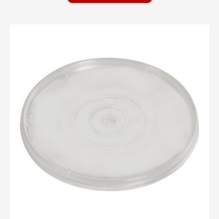
PAINT CANS
PLASTIC BOTTLES
PLASTIC TUBS
Plastic Tubs Overview
Non Tamper Evident Tubs
Tamper Evident Tubs
Tamper Evident Tubs Overview
1 Gallon Tamper Evident Tub - 1 gallon
1 Gallon/ 5qt Tamper Evident Lids - 1
gallon
1.25 Gallon (5 Quart) Tamper Evident