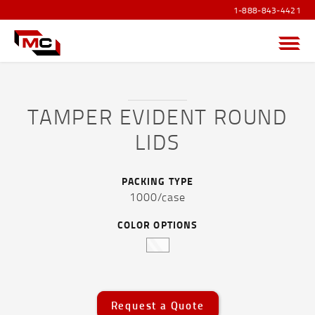
1-888-843-4421
Menu
TAMPER EVIDENT ROUND
LIDS
PRODUCTS OVERVIEW
SANITIZER PRODUCTS
PACKING TYPE
1000/case
POUCHES AND FLEXIBLE FILM
COLOR OPTIONS
CAPS AND ACCESSORIES
DRUMS, JERRICANS & IBC TOTES
PAILS
Request a Quote