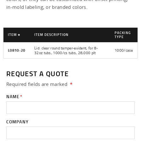
Tamper Evident Round Lids -
in-mold labeling, or branded colors.
Tamper Evident Square Lids -
PACKING
ITEM #
ITEM DESCRIPTION
TYPE
Lid: clear round tamper-evident, for 8-
L0810-20
1000/case
32oz tubs, 1000/cs tubs, 28,000 plt
REQUEST A QUOTE
Required fields are
marked
*
NAME
*
COMPANY