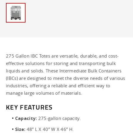
275 Gallon IBC Totes are versatile, durable, and cost-
effective solutions for storing and transporting bulk
liquids and solids. These Intermediate Bulk Containers
(IBCs) are designed to meet the diverse needs of various
industries, offering a reliable and efficient way to
manage large volumes of materials.
KEY FEATURES
Capacity:
275-gallon capacity.
Size:
48” L X 40” W X 46” H.