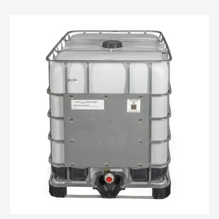
Drums
IBC Totes
IBC Totes Overview
IBC Totes - 275 gallon
Jerrycans
Steel Pails
PAILS
PAINT CANS
PLASTIC BOTTLES
PLASTIC TUBS