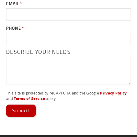
EMAIL
*
PHONE
*
DESCRIBE YOUR NEEDS
This site is protected by reCAPTCHA and the Google
Privacy Policy
and
Terms of Service
apply.