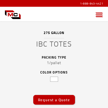
1-888-843-4421
Menu
275 GALLON
IBC TOTES
PRODUCTS OVERVIEW
PACKING TYPE
SANITIZER PRODUCTS
1/pallet
POUCHES AND FLEXIBLE FILM
COLOR OPTIONS
CAPS AND ACCESSORIES
DRUMS, JERRICANS & IBC TOTES
Request a Quote
Drums, Jerricans & IBC Totes Overview