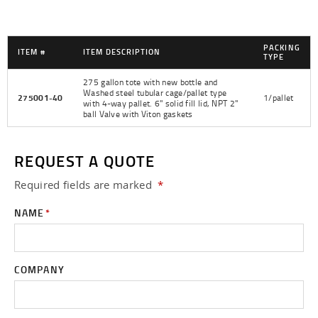
PACKING
ITEM #
ITEM DESCRIPTION
TYPE
275 gallon tote with new bottle and
Washed steel tubular cage/pallet type
275001-40
1/pallet
with 4-way pallet. 6" solid fill lid, NPT 2"
ball Valve with Viton gaskets
REQUEST A QUOTE
Required fields are
marked
*
NAME
*
COMPANY