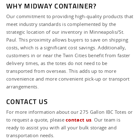
WHY MIDWAY CONTAINER?
Our commitment to providing high-quality products that
meet industry standards is complemented by the
strategic location of our inventory in Minneapolis/St.
Paul. This proximity allows buyers to save on shipping
costs, which is a significant cost savings. Additionally,
customers in or near the Twin Cities benefit from faster
delivery times, as the totes do not need to be
transported from overseas. This adds up to more
convenience and more convenient pick-up or transport
arrangements.
CONTACT US
For more information about our 275 Gallon IBC Totes or
to request a quote, please
contact us
. Our team is
ready to assist you with all your bulk storage and
transportation needs.