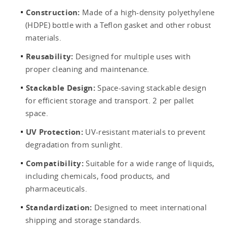
Construction:
Made of a high-density polyethylene
(HDPE) bottle with a Teflon gasket and other robust
materials.
Reusability:
Designed for multiple uses with
proper cleaning and maintenance.
Stackable Design:
Space-saving stackable design
for efficient storage and transport. 2 per pallet
space.
UV Protection:
UV-resistant materials to prevent
degradation from sunlight.
Compatibility:
Suitable for a wide range of liquids,
including chemicals, food products, and
pharmaceuticals.
Standardization:
Designed to meet international
shipping and storage standards.