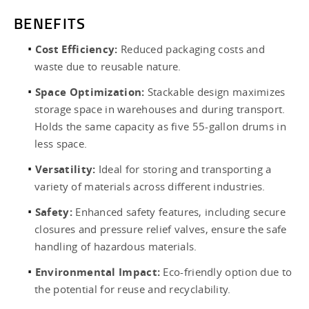
BENEFITS
Cost Efficiency:
Reduced packaging costs and
waste due to reusable nature.
Space Optimization:
Stackable design maximizes
storage space in warehouses and during transport.
Holds the same capacity as five 55-gallon drums in
less space.
Versatility:
Ideal for storing and transporting a
variety of materials across different industries.
Safety:
Enhanced safety features, including secure
closures and pressure relief valves, ensure the safe
handling of hazardous materials.
Environmental Impact:
Eco-friendly option due to
the potential for reuse and recyclability.