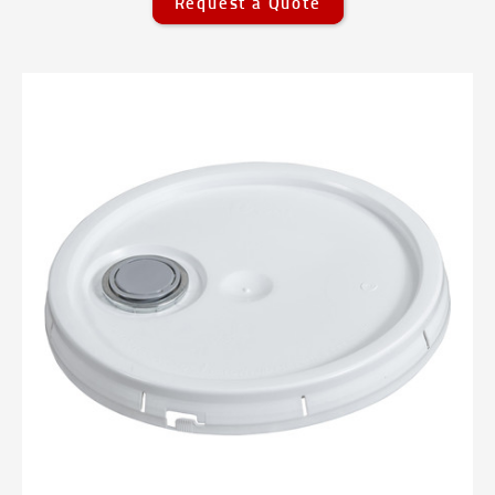
Request a Quote
Pails Overview
Plastic Pails
Plastic Pails Overview
0.6 Gallon Threaded UN Pails - 0.6
gallon
0.6 Gallon UN Rated Threaded Lids -
0.60 gallon
1 Gallon Lids - 1 gallon
1 Gallon Pails - 1 gallon
1.25 Gallon Threaded UN Pails - 1.25
gallon
1.25 Gallon UN Rated Threaded Lids -
1.25 gallon