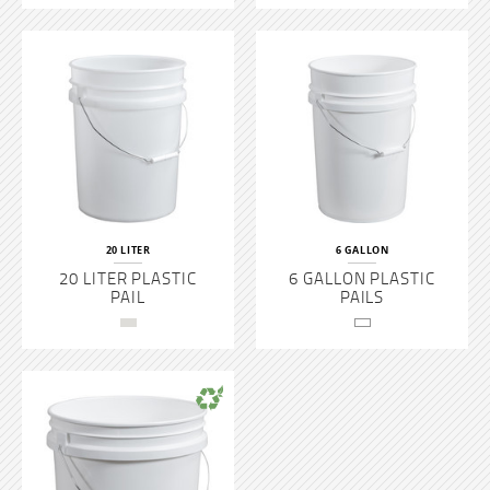
Steel Pails
PAINT CANS
PLASTIC BOTTLES
PLASTIC TUBS
20 LITER
6 GALLON
20 LITER PLASTIC
6 GALLON PLASTIC
PAIL
PAILS