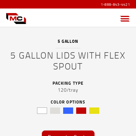
1-888-843-4421
Menu
5 GALLON
5 GALLON LIDS WITH FLEX
PRODUCTS OVERVIEW
SPOUT
SANITIZER PRODUCTS
PACKING TYPE
POUCHES AND FLEXIBLE FILM
120/tray
CAPS AND ACCESSORIES
COLOR OPTIONS
DRUMS, JERRICANS & IBC TOTES
PAILS