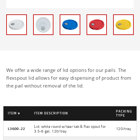
2 Gallon Lids - 2 gallon
2 Gallon Pails - 2 gallon
2 Gallon Plastic Pail - 2 gallon
2.5 Gallon UN Rated Threaded Lids - 2.5
gallon
We offer a wide range of lid options for our pails. The
2.5 Gallon UN Rated Threaded Pails -
flexspout lid allows for easy dispensing of product from
2.5 gallon
the pail without removal of the lid.
20 Liter Plastic Pail - 20 liter
20 Liter UN Rated Plastic Pail - 20 liter
PACKING
ITEM #
ITEM DESCRIPTION
TYPE
2 - 5 Gallon Lids - 5 gallon
Lid: white round w/tear tab & flex spout for
L3600-22
120/tray
3.5-6 gal, 120/tray
3.5 - 6 Gallon Regrind Lids - 3.5 - 6
gallon