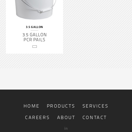
3.5 GALLON
3.5 GALLON
PCR PAILS
HOME
PRODUCTS
SERVICES
CAREERS
ABOUT
CONTACT